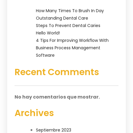
How Many Times To Brush In Day
Outstanding Dental Care
Steps To Prevent Dental Caries
Hello World!
4 Tips For Improving Workflow With
Business Process Management
Software
Recent Comments
No hay comentarios que mostrar.
Archives
Septiembre 2023