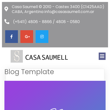
Casa Saumell © 2010 - Castex 3400 (C1425AAD)
CABA, Argentina info@casasaumell.com.ar
(+5411) 4806 - 8866 / 4808 - 0580
Blog Template