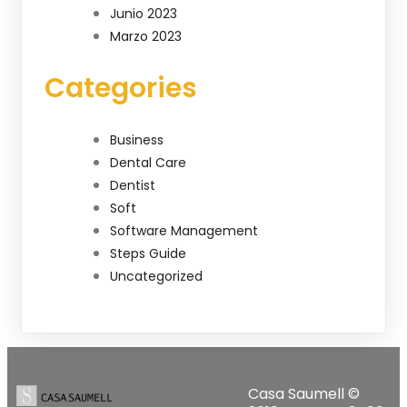
Junio 2023
Marzo 2023
Categories
Business
Dental Care
Dentist
Soft
Software Management
Steps Guide
Uncategorized
Casa Saumell ©