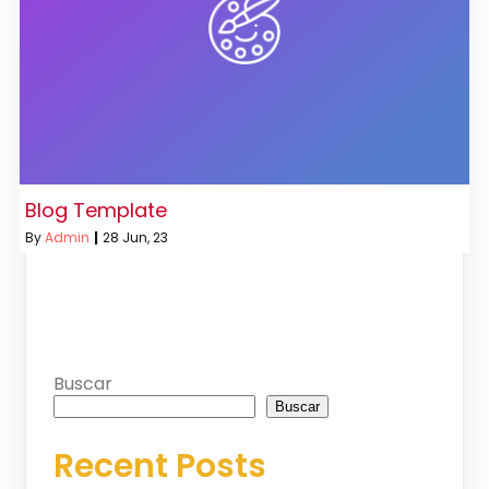
Blog Template
By
Admin
|
28
Jun, 23
Buscar
Buscar
Recent Posts