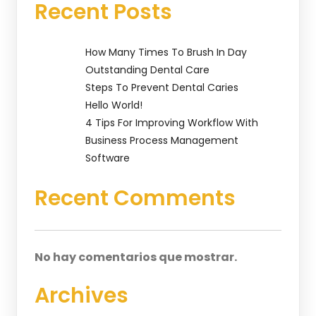
Recent Posts
How Many Times To Brush In Day
Outstanding Dental Care
Steps To Prevent Dental Caries
Hello World!
4 Tips For Improving Workflow With
Business Process Management
Software
Recent Comments
No hay comentarios que mostrar.
Archives