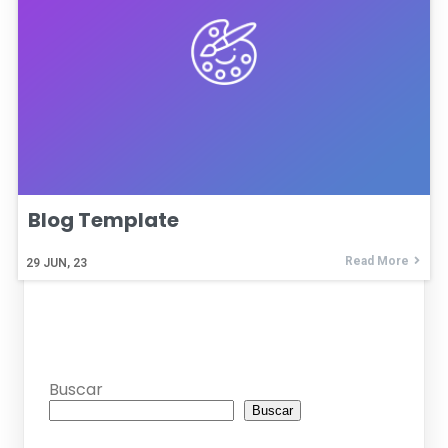
Blog Template
Read More
29
JUN, 23
Buscar
Buscar