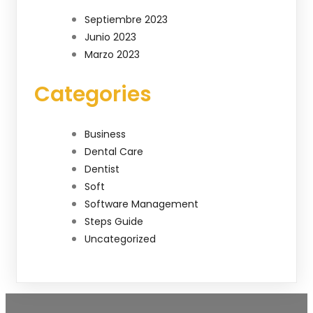
Septiembre 2023
Junio 2023
Marzo 2023
Categories
Business
Dental Care
Dentist
Soft
Software Management
Steps Guide
Uncategorized