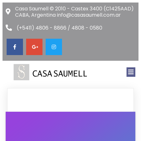
Casa Saumell © 2010 - Castex 3400 (C1425AAD)
CABA, Argentina info@casasaumell.com.ar
(+5411) 4806 - 8866 / 4808 - 0580